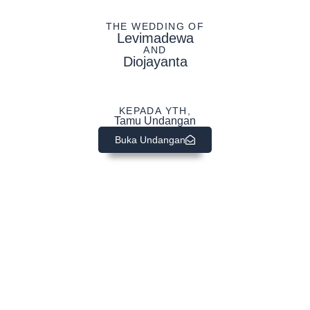
THE WEDDING OF
Levimadewa
AND
Diojayanta
KEPADA YTH,
Tamu Undangan
Buka Undangan